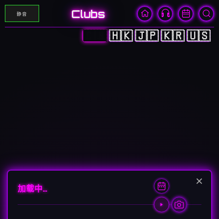
Clubs
静音
🇨🇳
🇭🇰
🇯🇵
🇰🇷
🇺🇸
×
加载中…