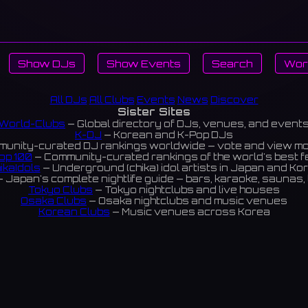
Show DJs
Show Events
Search
Wor
All DJs
All Clubs
Events
News
Discover
Sister Sites
World-Clubs
— Global directory of DJs, venues, and event
K-DJ
— Korean and K-Pop DJs
unity-curated DJ rankings worldwide — vote and view m
op 100
— Community-curated rankings of the world's best 
ikaIdols
— Underground (chika) idol artists in Japan and Ko
 Japan's complete nightlife guide — bars, karaoke, saunas, 
Tokyo Clubs
— Tokyo nightclubs and live houses
Osaka Clubs
— Osaka nightclubs and music venues
Korean Clubs
— Music venues across Korea
eoul Clubs
— Seoul nightclubs (Hongdae, Itaewon, Gangna
Taiwan Clubs
— Music venues across Taiwan
World Clubs
— Global music venue directory
Indies Korea
— Korean indie music venues
Powered by World-Clubs.com
Contact: Enfour, Inc.
3-13-22 Sendagaya, Shibuya-ku, Tokyo
03-5411-7738