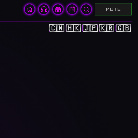
MUTE
🇨🇳
🇭🇰
🇯🇵
🇰🇷
🇬🇧