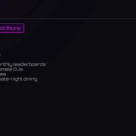
ld Tours
s
onthly leaderboards
female DJs
rea
late-night dining
m)