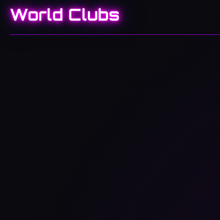
World Clubs