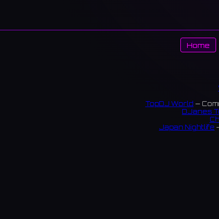
Home
TopDJ World
— Comm
DJanes T
Ch
Japan Nightlife
—
S