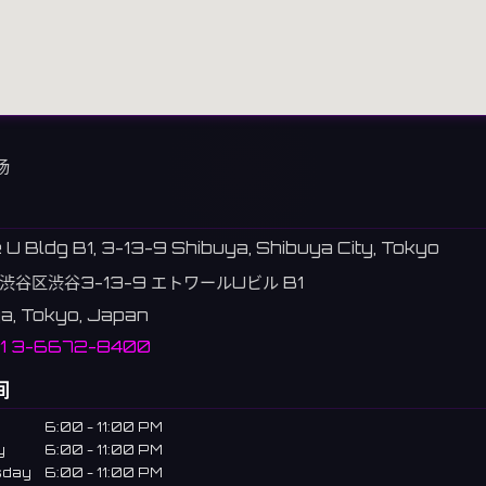
场
e U Bldg B1, 3-13-9 Shibuya, Shibuya City, Tokyo
渋谷区渋谷3-13-9 エトワールUビル B1
a, Tokyo, Japan
81 3-6672-8400
间
6:00 - 11:00 PM
y
6:00 - 11:00 PM
sday
6:00 - 11:00 PM