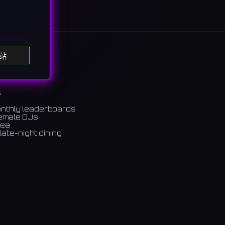
站
ols.
bond
s
onthly leaderboards
ンバーが
female DJs
rea
late-night dining
m)