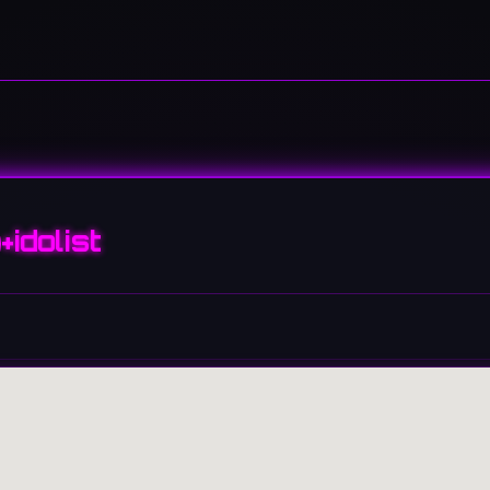
+idolist