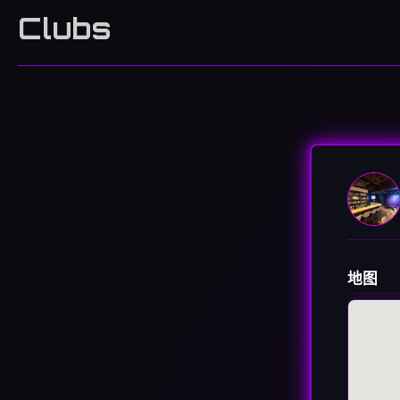
Clubs
地图