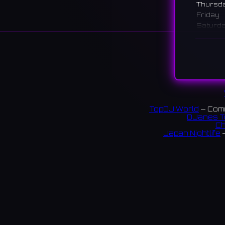
Thursd
Friday
Saturd
Sunday
说明
A conce
Members
with fa
TopDJ World
— Comm
渋谷に
DJanes T
キャス
Ch
Japan Nightlife
—
43 rev
S