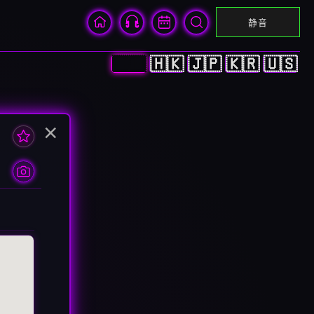
静音
🇨🇳
🇭🇰
🇯🇵
🇰🇷
🇺🇸
×