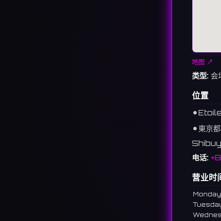
地图 ↗
类型:
会
位置
⚫︎
Etoil
⚫︎
東京都
Shibuy
电话:
+
营业时
Monday
Tuesda
Wedne