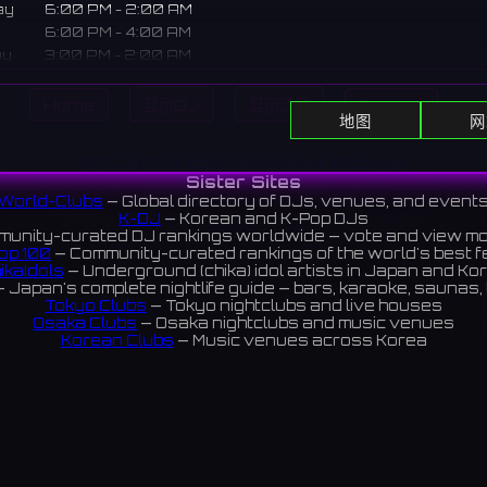
ay
6:00 PM - 2:00 AM
6:00 PM - 4:00 AM
ay
3:00 PM - 2:00 AM
3:00 - 11:00 PM
Home
显示DJ
显示活动
Search
地图
网
pt bar in Shibuya where you can interact with underground id
All DJs
All Clubs
Events
News
Discover
Sister Sites
 often appear as staff after live shows, strengthening the 
World-Clubs
— Global directory of DJs, venues, and event
ns.
K-DJ
— Korean and K-Pop DJs
unity-curated DJ rankings worldwide — vote and view m
ある地下アイドルと交流できるコンセプトバー。ライブ終わりのメ
op 100
— Community-curated rankings of the world's best 
トとして登場することもあり、ファンとの絆を深める場所。
ikaIdols
— Underground (chika) idol artists in Japan and Ko
 Japan's complete nightlife guide — bars, karaoke, saunas, 
iews 4.2 ⭐️
Tokyo Clubs
— Tokyo nightclubs and live houses
Osaka Clubs
— Osaka nightclubs and music venues
Korean Clubs
— Music venues across Korea
eoul Clubs
— Seoul nightclubs (Hongdae, Itaewon, Gangna
Taiwan Clubs
— Music venues across Taiwan
World Clubs
— Global music venue directory
Indies Korea
— Korean indie music venues
Powered by World-Clubs.com
Contact: Enfour, Inc.
3-13-22 Sendagaya, Shibuya-ku, Tokyo
03-5411-7738