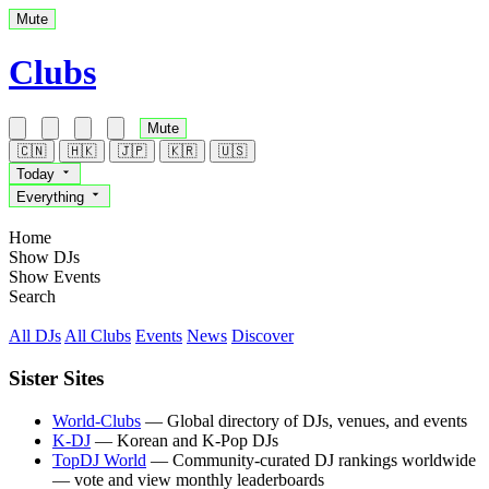
Mute
Clubs
Mute
🇨🇳
🇭🇰
🇯🇵
🇰🇷
🇺🇸
Today
Everything
Home
Show DJs
Show Events
Search
All DJs
All Clubs
Events
News
Discover
Sister Sites
World-Clubs
— Global directory of DJs, venues, and events
K-DJ
— Korean and K-Pop DJs
TopDJ World
— Community-curated DJ rankings worldwide
— vote and view monthly leaderboards