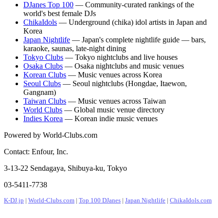
DJanes Top 100
— Community-curated rankings of the
world's best female DJs
ChikaIdols
— Underground (chika) idol artists in Japan and
Korea
Japan Nightlife
— Japan's complete nightlife guide — bars,
karaoke, saunas, late-night dining
Tokyo Clubs
— Tokyo nightclubs and live houses
Osaka Clubs
— Osaka nightclubs and music venues
Korean Clubs
— Music venues across Korea
Seoul Clubs
— Seoul nightclubs (Hongdae, Itaewon,
Gangnam)
Taiwan Clubs
— Music venues across Taiwan
World Clubs
— Global music venue directory
Indies Korea
— Korean indie music venues
Powered by World-Clubs.com
Contact: Enfour, Inc.
3-13-22 Sendagaya, Shibuya-ku, Tokyo
03-5411-7738
K-DJ.jp
|
World-Clubs.com
|
Top 100 DJanes
|
Japan Nightlife
|
ChikaIdols.com