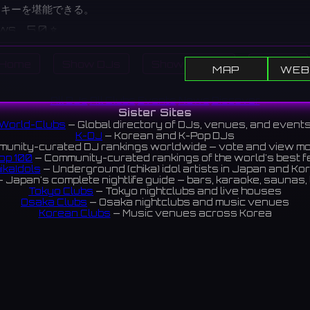
スキーを堪能できる。
ews 5.0 ⭐️
Home
Show DJs
Show Events
Search
MAP
WEB
All DJs
All Clubs
Events
News
Discover
Sister Sites
World-Clubs
— Global directory of DJs, venues, and event
K-DJ
— Korean and K-Pop DJs
unity-curated DJ rankings worldwide — vote and view m
op 100
— Community-curated rankings of the world's best 
ikaIdols
— Underground (chika) idol artists in Japan and Ko
 Japan's complete nightlife guide — bars, karaoke, saunas, 
Tokyo Clubs
— Tokyo nightclubs and live houses
Osaka Clubs
— Osaka nightclubs and music venues
Korean Clubs
— Music venues across Korea
eoul Clubs
— Seoul nightclubs (Hongdae, Itaewon, Gangna
Taiwan Clubs
— Music venues across Taiwan
World Clubs
— Global music venue directory
Indies Korea
— Korean indie music venues
Powered by World-Clubs.com
Contact: Enfour, Inc.
3-13-22 Sendagaya, Shibuya-ku, Tokyo
03-5411-7738