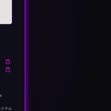
's
カクテル