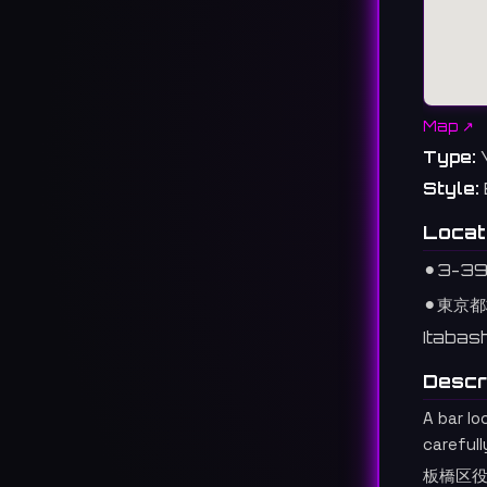
Map ↗
Type:
Style:
Locat
⚫︎
3-39 
⚫︎
東京都
Itabas
Descr
A bar l
carefull
板橋区