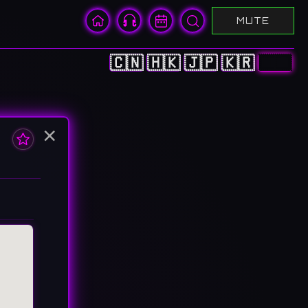
MUTE
🇨🇳
🇭🇰
🇯🇵
🇰🇷
🇺🇸
×