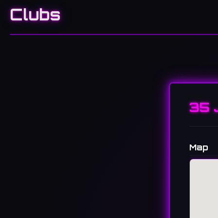
Clubs
35 
Map