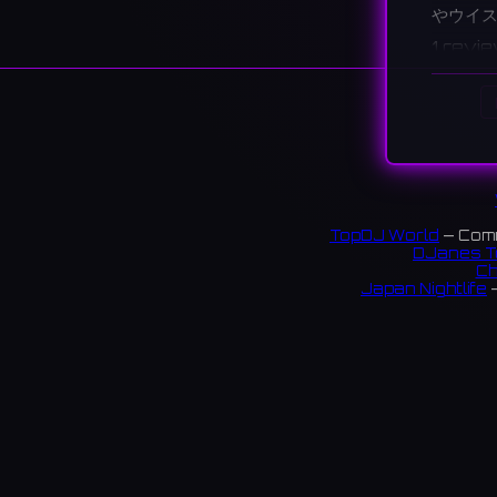
やウイ
1 revi
TopDJ World
— Comm
DJanes T
Ch
Japan Nightlife
—
S