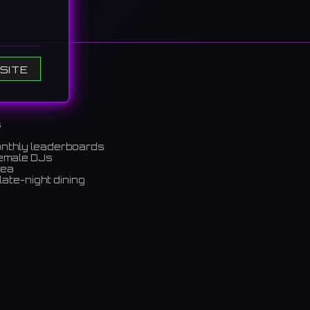
SITE
s
onthly leaderboards
female DJs
rea
late-night dining
m)