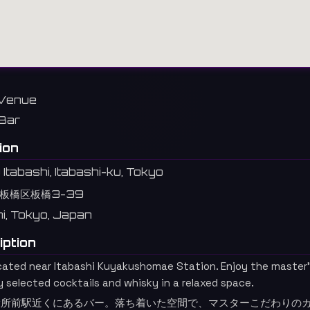
Venue
Bar
ion
Itabashi, Itabashi-ku, Tokyo
板橋区板橋3-39
hi, Tokyo, Japan
iption
ocated near Itabashi Kuyakushomae Station. Enjoy the master
y selected cocktails and whisky in a relaxed space.
役所前駅近くにあるバー。落ち着いた空間で、マスターこだわりの