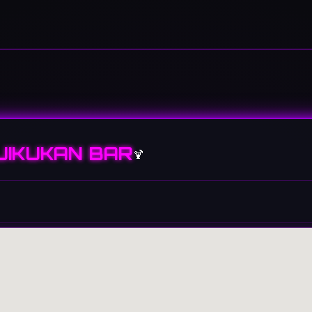
JIKUKAN BAR
🍹