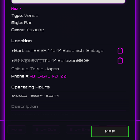
Map ↗
Type:
Venue
Style:
Bar
Genre:
Karaoke
Location
⚫︎
Barbizon88 3F, 1-10-14 Ebisunishi, Shibuya
⚫︎
渋谷区恵比寿西1丁目10-14 Barbizon88 3F
Shibuya, Tokyo, Japan
Phone #:
+81 3-6427-0700
Operating Hours
Everyday
8:00 PM - 5:00 AM
Description
A bar located in Ebisunishi, Shibuya.
恵比寿西にあるバー。
15 reviews 4.7 ⭐️
Home
Show DJs
Show Events
Search
MAP