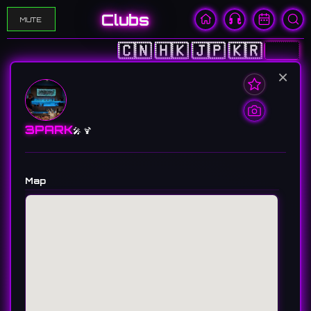
Clubs
MUTE
🇨🇳
🇭🇰
🇯🇵
🇰🇷
🇺🇸
×
3PARK
🎤 🍹
Map