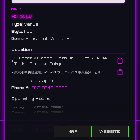
Map ↗
82 築地店
Type:
Venue
Style:
Pub
Genre:
British Pub, Whisky Bar
Location
1F Phoenix Higashi-Ginza Dai-3 Bldg., 2-12-14
⚫︎
Tsukiji, Chuo-ku, Tokyo
⚫︎
東京都中央区築地2-12-14 フェニックス東銀座第3ビル 1F
Chuo, Tokyo, Japan
Phone #:
+81 3-3248-8682
Operating Hours
Monday
4:00 PM - 12:00 AM
Tuesday
4:00 PM - 12:00 AM
Wednesday
4:00 PM - 12:00 AM
Thursday
4:00 PM - 12:00 AM
Friday
4:00 PM - 12:00 AM
Home
Show DJs
Show Events
Search
MAP
WEBSITE
Saturday
4:00 - 10:00 PM
Sunday
Closed