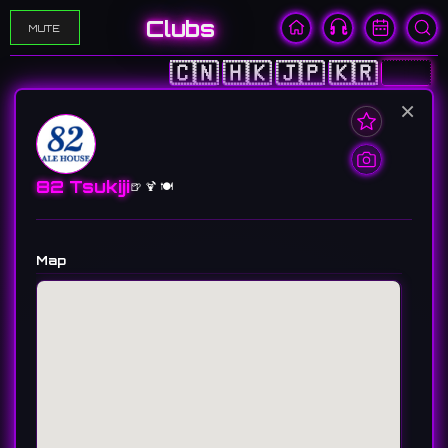
Clubs
MUTE
🇨🇳
🇭🇰
🇯🇵
🇰🇷
🇺🇸
×
82 Tsukiji
🍺 🍹 🍽️
Map