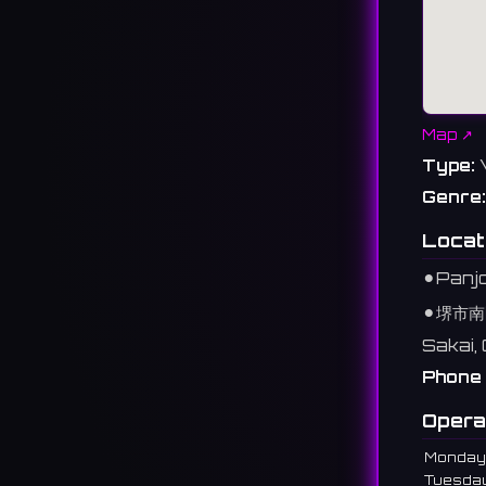
Map ↗
Type:
Genre:
Locat
⚫︎
Panjo
⚫︎
堺市南
Sakai,
Phone 
Opera
Monday
Tuesda