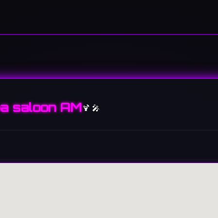
a saloon AM
🍹 🎤