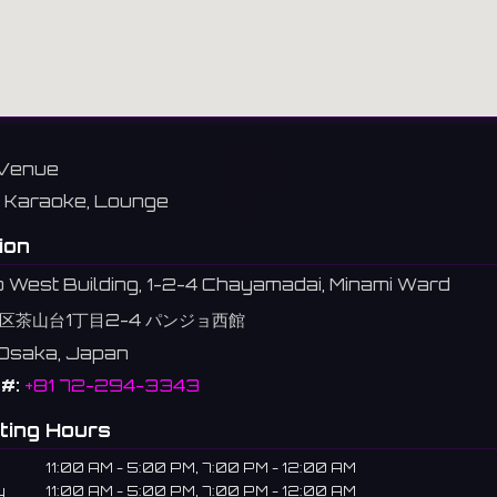
Venue
Karaoke, Lounge
ion
 West Building, 1-2-4 Chayamadai, Minami Ward
区茶山台1丁目2-4 パンジョ西館
 Osaka, Japan
#:
+81 72-294-3343
ting Hours
11:00 AM - 5:00 PM, 7:00 PM - 12:00 AM
y
11:00 AM - 5:00 PM, 7:00 PM - 12:00 AM