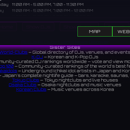
sday
11:00 AM - 5:00 PM, 7:00 - 11:30 PM
ay
11:00 AM - 5:00 PM, 7:00 PM - 12:00 AM
11:00 AM - 5:00 PM, 7:00 PM - 12:00 AM
ay
11:00 AM - 5:00 PM, 7:00 PM - 12:00 AM
Home
Show DJs
Show Events
Search
Closed
MAP
WEB
iption
All DJs
All Clubs
Events
News
Discover
Sister Sites
ounge in the Panjo West Building in Sakai. Enjoy karaoke after
World-Clubs
— Global directory of DJs, venues, and event
 or for an evening break.
K-DJ
— Korean and K-Pop DJs
unity-curated DJ rankings worldwide — vote and view m
ンジョ西館内にある落ち着いたラウンジ。買い物帰りや夜のひとと
op 100
— Community-curated rankings of the world's best 
ikaIdols
— Underground (chika) idol artists in Japan and Ko
楽しめます。
 Japan's complete nightlife guide — bars, karaoke, saunas, 
Tokyo Clubs
— Tokyo nightclubs and live houses
iews 4.7 ⭐️
Osaka Clubs
— Osaka nightclubs and music venues
Korean Clubs
— Music venues across Korea
eoul Clubs
— Seoul nightclubs (Hongdae, Itaewon, Gangna
Taiwan Clubs
— Music venues across Taiwan
World Clubs
— Global music venue directory
Indies Korea
— Korean indie music venues
Powered by World-Clubs.com
Contact: Enfour, Inc.
3-13-22 Sendagaya, Shibuya-ku, Tokyo
03-5411-7738