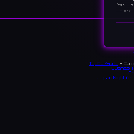
Wedne
Thursd
Friday
Saturd
Sunday
Descr
A calm l
shopping
TopDJ World
— Comm
堺市パ
DJanes T
Ch
オケを
Japan Nightlife
—
18 rev
S