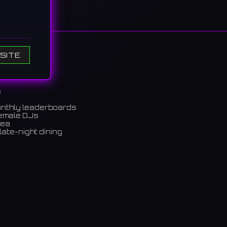
SITE
s
onthly leaderboards
きにカラ
female DJs
rea
late-night dining
m)