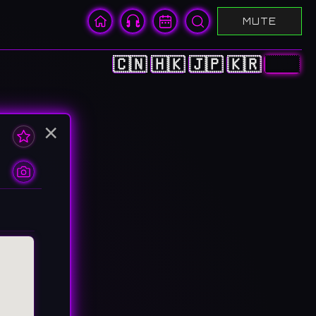
MUTE
🇨🇳
🇭🇰
🇯🇵
🇰🇷
🇺🇸
×