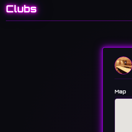
Clubs
Map