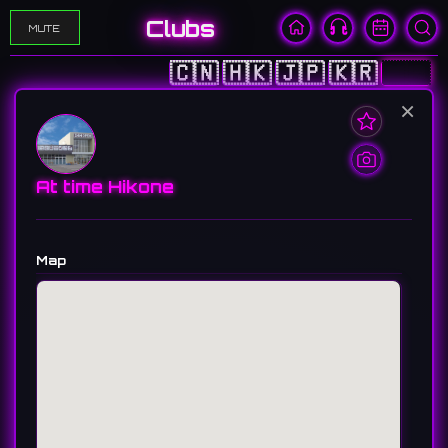
Clubs
MUTE
🇨🇳
🇭🇰
🇯🇵
🇰🇷
🇺🇸
×
At time Hikone
Map