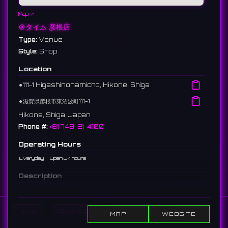
Map ↗
＠タイム 彦根店
Type:
Venue
Style:
Shop
Location
⚫︎
111-1 Higashinonamicho, Hikone, Shiga
⚫︎
滋賀県彦根市東沼波町111-1
Hikone, Shiga, Japan
Phone #:
+81 749-21-4100
Operating Hours
Everyday
Open 24 hours
Description
A 24-hour large complex cafe along the highway in Hikone.
Includes darts, karaoke, and billiards alongside internet and
manga.
Home
Show DJs
Show Events
Search
MAP
WEBSITE
彦根市の国道沿いにある24時間営業ネットカフェ。ダーツ、カラオケ、