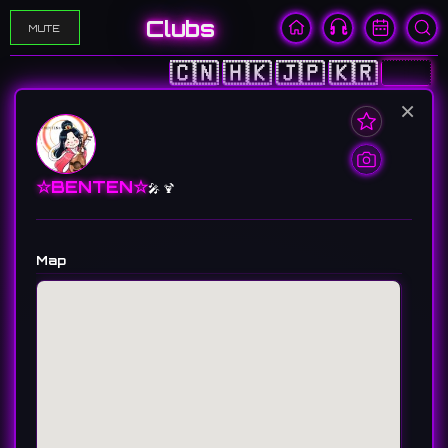
Clubs
MUTE
🇨🇳
🇭🇰
🇯🇵
🇰🇷
🇺🇸
×
☆BENTEN☆
🎤 🍹
Map