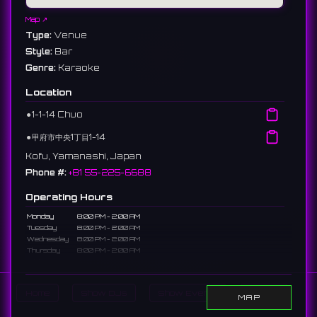
Map ↗
Type:
Venue
Style:
Bar
Genre:
Karaoke
Location
⚫︎
1-1-14 Chuo
⚫︎
甲府市中央1丁目1-14
Kofu, Yamanashi, Japan
Phone #:
+81 55-225-6688
Operating Hours
Monday
8:00 PM - 2:00 AM
Tuesday
8:00 PM - 2:00 AM
Wednesday
8:00 PM - 2:00 AM
Thursday
8:00 PM - 2:00 AM
Friday
8:00 PM - 2:00 AM
Saturday
8:00 PM - 2:00 AM
Sunday
Closed
Home
Show DJs
Show Events
Search
MAP
Description