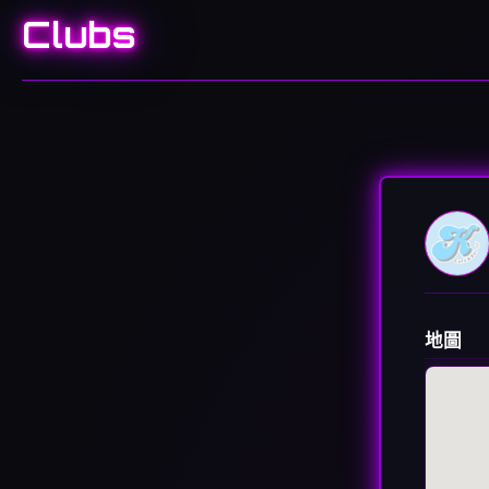
Clubs
地圖