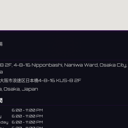
場
 2F, 4-8-16 Nipponbashi, Naniwa Ward, Osaka City,
a
大阪市浪速区日本橋4-8-16 KUS-8 2F
, Osaka, Japan
間
6:00 - 11:00 PM
y
6:00 - 11:00 PM
sday
6:00 - 11:00 PM