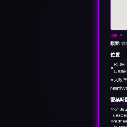
地圖 ↗
類型:
會
位置
KUS-8
⚫︎
Osak
⚫︎
大阪府
Naniwa
營業時
Monday
Tuesda
Wedne