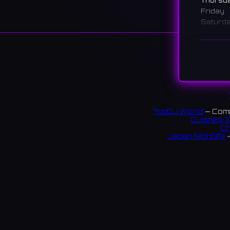
Thursd
Friday
Saturd
Sunday
說明
A bar n
moments
maximu
日本橋
TopDJ World
— Comm
DJanes T
トと、
Ch
Japan Nightlife
—
83 rev
連結:
S
X