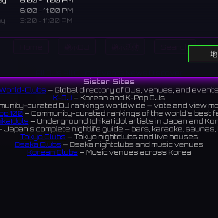
ay
6:00 - 11:00 PM
6:00 - 11:00 PM
ay
3:00 - 11:00 PM
3:00 - 11:00 PM
Home
顯示DJ
顯示活動
Search
地
ear Nipponbashi Den-Den Town dedicated to "heart-throbbing
All DJs
All Clubs
Events
News
Discover
. A concept space to spend a sweet time with staff focuse
Sister Sites
m cuteness.
World-Clubs
— Global directory of DJs, venues, and event
K-DJ
— Korean and K-Pop DJs
オタロード近くの「胸キュン」を追求するバー。可愛さに全振りし
unity-curated DJ rankings worldwide — vote and view m
op 100
— Community-curated rankings of the world's best 
甘いひとときを過ごせるコンセプト空間です。
ikaIdols
— Underground (chika) idol artists in Japan and Ko
 Japan's complete nightlife guide — bars, karaoke, saunas, 
iews 4.8 ⭐️
Tokyo Clubs
— Tokyo nightclubs and live houses
Osaka Clubs
— Osaka nightclubs and music venues
Korean Clubs
— Music venues across Korea
eoul Clubs
— Seoul nightclubs (Hongdae, Itaewon, Gangna
Taiwan Clubs
— Music venues across Taiwan
World Clubs
— Global music venue directory
Indies Korea
— Korean indie music venues
Powered by World-Clubs.com
Contact: Enfour, Inc.
3-13-22 Sendagaya, Shibuya-ku, Tokyo
03-5411-7738