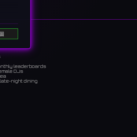
圖
"
d on
s
たキャス
onthly leaderboards
female DJs
rea
late-night dining
m)