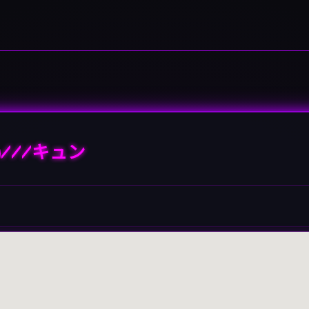
///キュン