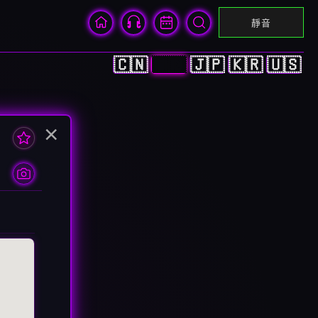
靜音
🇨🇳
🇭🇰
🇯🇵
🇰🇷
🇺🇸
×