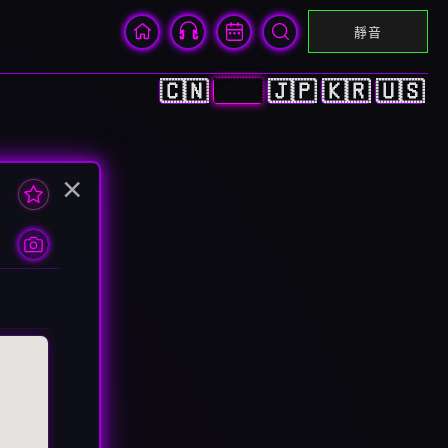
靜音
🇨🇳
🇭🇰
🇯🇵
🇰🇷
🇺🇸
×