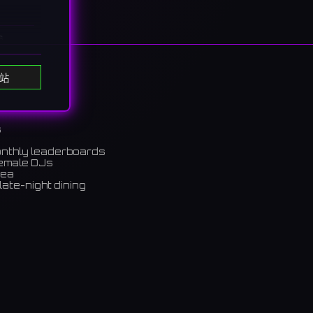
s
たち
站
s
onthly leaderboards
female DJs
rea
late-night dining
m)