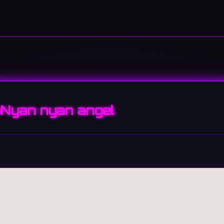
Nyan nyan angel