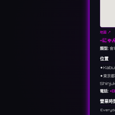
地圖 ↗
-にゃ
類型:
會
位置
⚫︎
Kabuk
⚫︎
東京都
Shinju
電話:
+8
營業時
Everyd