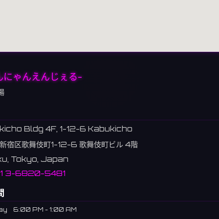
んにゃんえんじぇる-
場
icho Bldg 4F, 1-12-6 Kabukicho
新宿区歌舞伎町1-12-6 歌舞伎町ビル 4階
ku, Tokyo, Japan
1 3-6820-5481
間
ay
6:00 PM - 1:00 AM