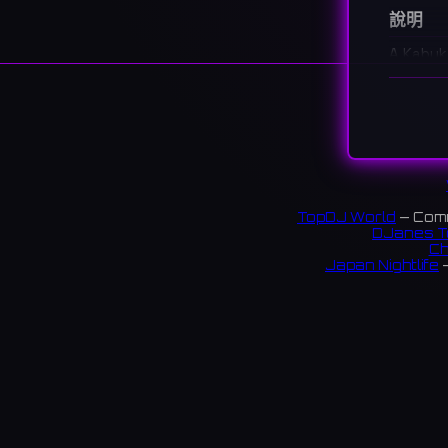
說明
A Kabuk
provide
歌舞伎
が、都
2 revi
TopDJ World
— Comm
DJanes T
Ch
Japan Nightlife
—
S