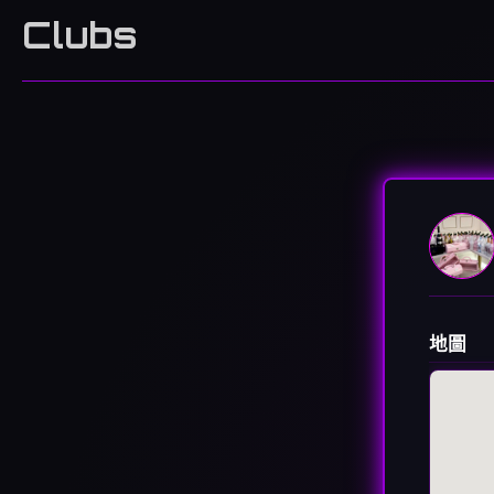
Clubs
地圖