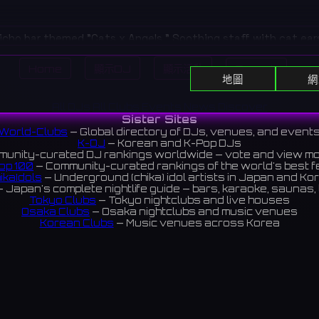
icho bar themed "Cats x Angels." Soothing staff with cat ear
 sweet hospitality that makes you forget the city bustle.
Home
顯示DJ
顯示活動
Search
町にある猫×天使がテーマのバー。猫耳をつけた癒やし系のキャスト
地圖
網
会の喧騒を忘れさせる甘いおもてなしを提供。
All DJs
All Clubs
Events
News
Discover
ews 3.0 ⭐️
Sister Sites
World-Clubs
— Global directory of DJs, venues, and event
K-DJ
— Korean and K-Pop DJs
unity-curated DJ rankings worldwide — vote and view m
op 100
— Community-curated rankings of the world's best 
ikaIdols
— Underground (chika) idol artists in Japan and Ko
 Japan's complete nightlife guide — bars, karaoke, saunas, 
Tokyo Clubs
— Tokyo nightclubs and live houses
Osaka Clubs
— Osaka nightclubs and music venues
Korean Clubs
— Music venues across Korea
eoul Clubs
— Seoul nightclubs (Hongdae, Itaewon, Gangna
Taiwan Clubs
— Music venues across Taiwan
World Clubs
— Global music venue directory
Indies Korea
— Korean indie music venues
Powered by World-Clubs.com
Contact: Enfour, Inc.
3-13-22 Sendagaya, Shibuya-ku, Tokyo
03-5411-7738