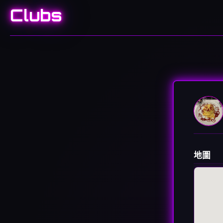
Clubs
地圖