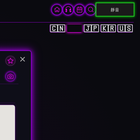
靜音
🇨🇳
🇭🇰
🇯🇵
🇰🇷
🇺🇸
×