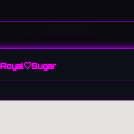
Royal♡Sugar