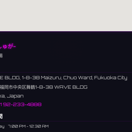
しゅが-
場
 BLDG, 1-8-38 Maizuru, Chuo Ward, Fukuoka City
福岡市中央区舞鶴1-8-38 WAVE BLDG
ka, Japan
81 92-233-4888
間
ay
7:00 PM - 12:30 AM