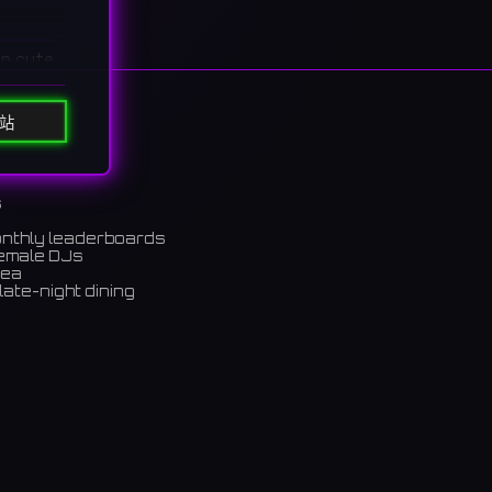
in cute
カフェ。
站
s
onthly leaderboards
female DJs
rea
late-night dining
m)