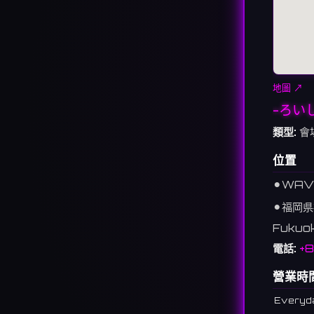
地圖 ↗
-ろい
類型:
會
位置
⚫︎
WAVE
⚫︎
福岡県
Fukuo
電話:
+
營業時
Everyd