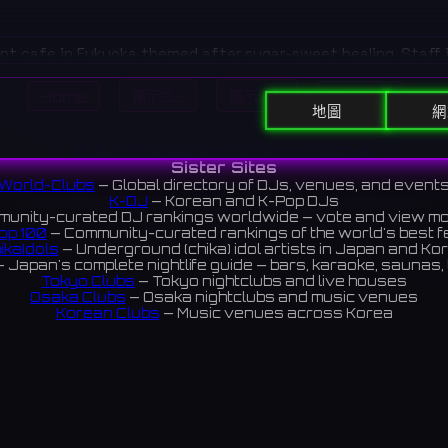
pt cafe in Fukuoka themed after sugar-sweet healing. Staff 
s brighten the Hakata nightlife with charm.
Home
顯示DJ
顯示活動
Search
親不孝通りエリアにある、砂糖のように甘い癒やしがテーマのコン
地圖
網
トな衣装のキャストが、博多の夜を可愛く彩ります。
All DJs
All Clubs
Events
News
Discover
iews 4.9 ⭐️
Sister Sites
World-Clubs
— Global directory of DJs, venues, and event
K-DJ
— Korean and K-Pop DJs
unity-curated DJ rankings worldwide — vote and view m
op 100
— Community-curated rankings of the world's best 
ikaIdols
— Underground (chika) idol artists in Japan and Ko
 Japan's complete nightlife guide — bars, karaoke, saunas, 
Tokyo Clubs
— Tokyo nightclubs and live houses
Osaka Clubs
— Osaka nightclubs and music venues
Korean Clubs
— Music venues across Korea
eoul Clubs
— Seoul nightclubs (Hongdae, Itaewon, Gangna
Taiwan Clubs
— Music venues across Taiwan
World Clubs
— Global music venue directory
Indies Korea
— Korean indie music venues
Powered by World-Clubs.com
Contact: Enfour, Inc.
3-13-22 Sendagaya, Shibuya-ku, Tokyo
03-5411-7738