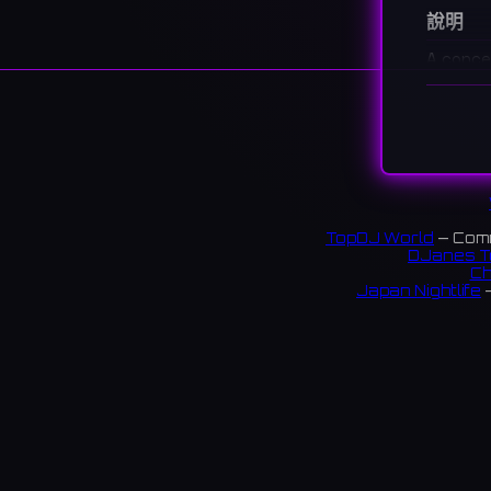
說明
A conce
costume
福岡・
キュー
72 rev
TopDJ World
— Comm
DJanes T
Ch
Japan Nightlife
—
S