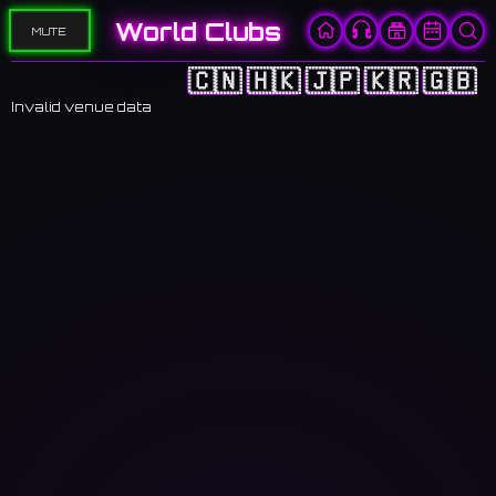
World Clubs
MUTE
🇨🇳
🇭🇰
🇯🇵
🇰🇷
🇬🇧
Invalid venue data