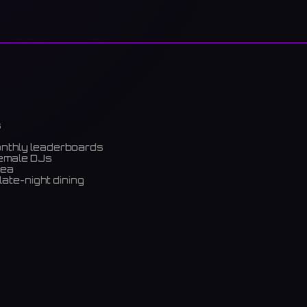
s
onthly leaderboards
female DJs
rea
late-night dining
m)