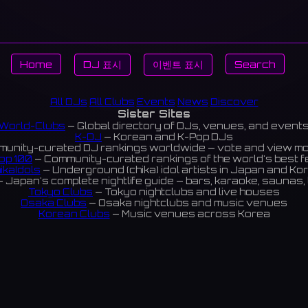
Home
DJ 표시
이벤트 표시
Search
All DJs
All Clubs
Events
News
Discover
Sister Sites
World-Clubs
— Global directory of DJs, venues, and event
K-DJ
— Korean and K-Pop DJs
unity-curated DJ rankings worldwide — vote and view m
op 100
— Community-curated rankings of the world's best 
ikaIdols
— Underground (chika) idol artists in Japan and Ko
 Japan's complete nightlife guide — bars, karaoke, saunas, 
Tokyo Clubs
— Tokyo nightclubs and live houses
Osaka Clubs
— Osaka nightclubs and music venues
Korean Clubs
— Music venues across Korea
eoul Clubs
— Seoul nightclubs (Hongdae, Itaewon, Gangna
Taiwan Clubs
— Music venues across Taiwan
World Clubs
— Global music venue directory
Indies Korea
— Korean indie music venues
Powered by World-Clubs.com
Contact: Enfour, Inc.
3-13-22 Sendagaya, Shibuya-ku, Tokyo
03-5411-7738