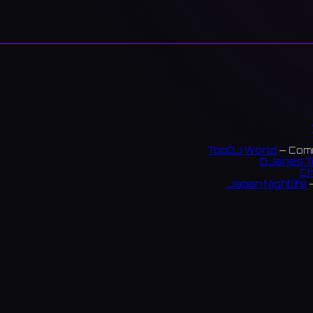
TopDJ World
— Comm
DJanes T
Ch
Japan Nightlife
—
S