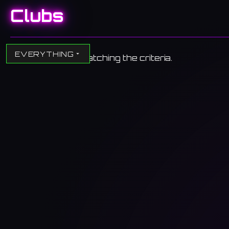
Clubs
EVERYTHING
No clubs found matching the criteria.