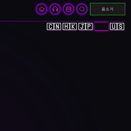
음소거
🇨🇳
🇭🇰
🇯🇵
🇰🇷
🇺🇸