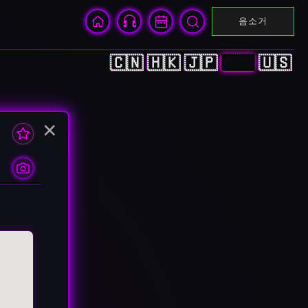
음소거
🇨🇳
🇭🇰
🇯🇵
🇰🇷
🇺🇸
×