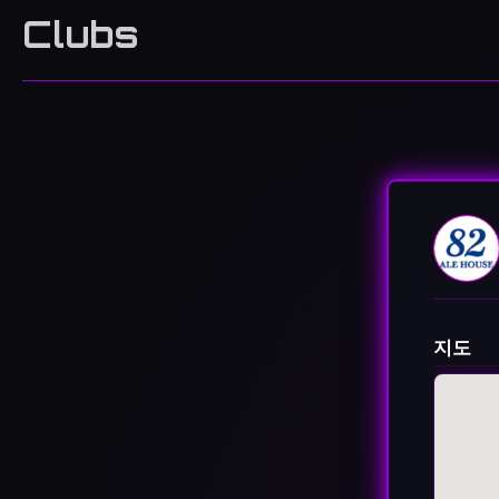
Clubs
지도