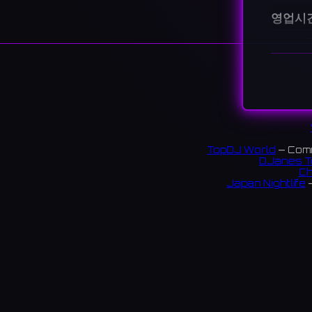
영업시
월요일
5
화요일
5
수요일
5
목요일
5
금요일
5
토요일
3
일요일
3
지불 방법
TopDJ World
— Comm
DJanes T
Ch
설명
Japan Nightlife
—
An 82 lo
nearby, 
S
新宿西口
ウイス
$$ 322
링크: