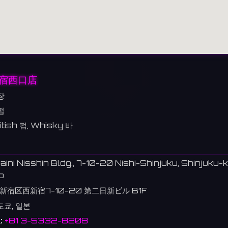
新宿西口店
장
펍
itish 펍, Whisky 바
aini Nisshin Bldg., 7-10-20 Nishi-Shinjuku, Shinjuku-k
o
新宿区西新宿7-10-20 第二日新ビル B1F
도쿄, 일본
:
+81 3-5332-8208