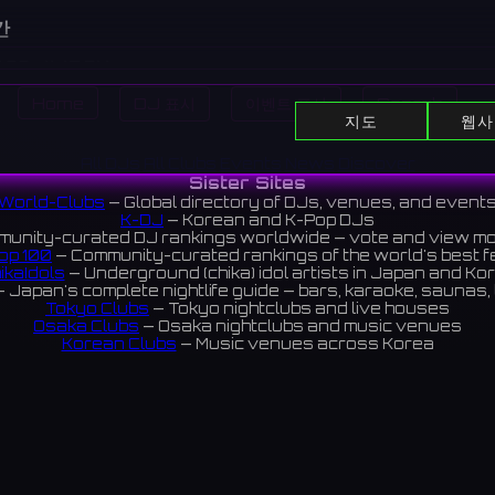
간
:00 - 11:45 PM
:00 - 11:45 PM
Home
DJ 표시
이벤트 표시
Search
:00 - 11:45 PM
지도
웹사
:00 - 11:45 PM
:00 PM - 1:45 AM
All DJs
All Clubs
Events
News
Discover
Sister Sites
:00 PM - 1:45 AM
World-Clubs
— Global directory of DJs, venues, and event
:00 - 11:45 PM
K-DJ
— Korean and K-Pop DJs
:
💳
unity-curated DJ rankings worldwide — vote and view m
op 100
— Community-curated rankings of the world's best 
ikaIdols
— Underground (chika) idol artists in Japan and Ko
 Japan's complete nightlife guide — bars, karaoke, saunas, 
Tokyo Clubs
— Tokyo nightclubs and live houses
cated in the dining district of Shinjuku West Exit. Unlike the
Osaka Clubs
— Osaka nightclubs and music venues
this is a relaxed space focused on whisky.
Korean Clubs
— Music venues across Korea
eoul Clubs
— Seoul nightclubs (Hongdae, Itaewon, Gangna
の飲食店街にある82。HUB新宿西口大ガード店とは異なり、こ
Taiwan Clubs
— Music venues across Taiwan
World Clubs
— Global music venue directory
キーメインの落ち着いた空間。
Indies Korea
— Korean indie music venues
Powered by World-Clubs.com
 reviews 4.1 ⭐️
Contact: Enfour, Inc.
3-13-22 Sendagaya, Shibuya-ku, Tokyo
03-5411-7738