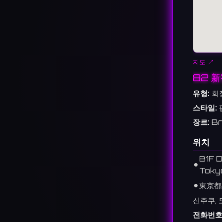
지도 ↗
82 
유형:
회
스타일:
장르:
Br
위치
B1F D
⚫︎
Toky
⚫︎
東京都
신주쿠, 
전화번호