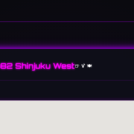
82 Shinjuku West
🍺 🍹 🍽️