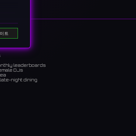
이트
s
onthly leaderboards
female DJs
rea
late-night dining
 HUB
m)
ちらは