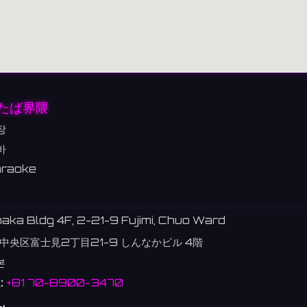
たば界隈
장
바
raoke
aka Bldg 4F, 2-21-9 Fujimi, Chuo Ward
中央区富士見2丁目21-9 しんなかビル 4階
본
:
+81 70-8900-3470