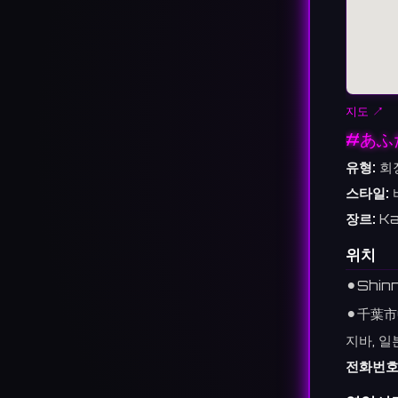
지도 ↗
#あふ
유형:
회
스타일:
장르:
Ka
위치
⚫︎
Shinn
⚫︎
千葉市
지바, 일
전화번호