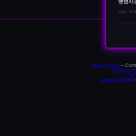
영업시
매일
6:
설명
A bar lo
千葉市
8 revi
링크:
TopDJ World
— Comm
DJanes T
Instag
Ch
Japan Nightlife
—
S