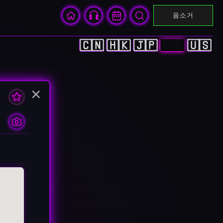
음소거
🇨🇳
🇭🇰
🇯🇵
🇰🇷
🇺🇸
×