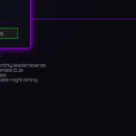
도
s
onthly leaderboards
female DJs
rea
late-night dining
m)