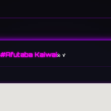
#Afutaba Kaiwai
🎤 🍹