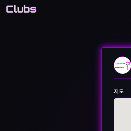
Clubs
지도