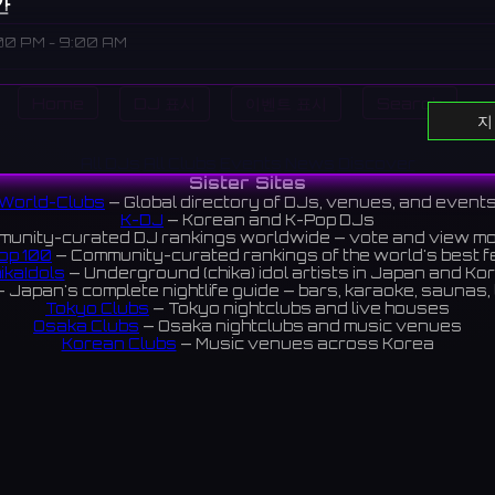
간
00 PM - 9:00 AM
Home
DJ 표시
이벤트 표시
Search
지
cated in Fujimi, Chiba.
富士見にあるバー。
All DJs
All Clubs
Events
News
Discover
Sister Sites
ews 4.5 ⭐️
World-Clubs
— Global directory of DJs, venues, and event
K-DJ
— Korean and K-Pop DJs
unity-curated DJ rankings worldwide — vote and view m
op 100
— Community-curated rankings of the world's best 
ram
ikaIdols
— Underground (chika) idol artists in Japan and Ko
 Japan's complete nightlife guide — bars, karaoke, saunas, 
Tokyo Clubs
— Tokyo nightclubs and live houses
Osaka Clubs
— Osaka nightclubs and music venues
Korean Clubs
— Music venues across Korea
eoul Clubs
— Seoul nightclubs (Hongdae, Itaewon, Gangna
Taiwan Clubs
— Music venues across Taiwan
World Clubs
— Global music venue directory
Indies Korea
— Korean indie music venues
Powered by World-Clubs.com
Contact: Enfour, Inc.
3-13-22 Sendagaya, Shibuya-ku, Tokyo
03-5411-7738