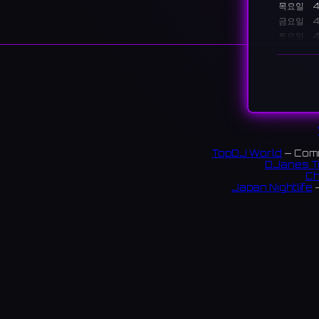
목요일
4
금요일
4
토요일
4
일요일
6
설명
A conce
place to
秋葉原
TopDJ World
— Comm
のキャ
DJanes T
Ch
60 rev
Japan Nightlife
—
S