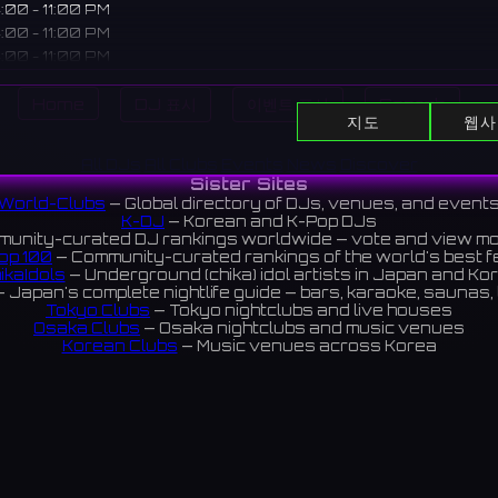
:00 - 11:00 PM
:00 - 11:00 PM
:00 - 11:00 PM
:00 - 11:00 PM
Home
DJ 표시
이벤트 표시
Search
지도
웹사
pt cafe in Akihabara valuing the distance between "Me and Y
All DJs
All Clubs
Events
News
Discover
Sister Sites
 talk as relaxedly as friends with casually dressed staff.
World-Clubs
— Global directory of DJs, venues, and event
にある「私とあなた」の距離感を大切にしたコンカフェ。カジュア
K-DJ
— Korean and K-Pop DJs
unity-curated DJ rankings worldwide — vote and view m
ストと、友達のようにリラックスして話せる場所。
op 100
— Community-curated rankings of the world's best 
ikaIdols
— Underground (chika) idol artists in Japan and Ko
iews 5.0 ⭐️
 Japan's complete nightlife guide — bars, karaoke, saunas, 
Tokyo Clubs
— Tokyo nightclubs and live houses
Osaka Clubs
— Osaka nightclubs and music venues
Korean Clubs
— Music venues across Korea
eoul Clubs
— Seoul nightclubs (Hongdae, Itaewon, Gangna
Taiwan Clubs
— Music venues across Taiwan
World Clubs
— Global music venue directory
Indies Korea
— Korean indie music venues
Powered by World-Clubs.com
Contact: Enfour, Inc.
3-13-22 Sendagaya, Shibuya-ku, Tokyo
03-5411-7738