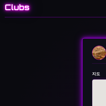
Clubs
지도