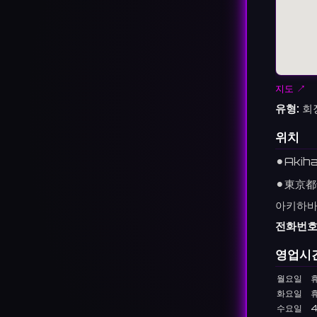
지도 ↗
유형:
회
위치
⚫︎
Akih
⚫︎
東京都
아키하바라
전화번호
영업시
월요일
화요일
수요일
4