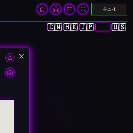
음소거
🇨🇳
🇭🇰
🇯🇵
🇰🇷
🇺🇸
×