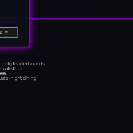
이트
ou." A
s
ルな装い
onthly leaderboards
female DJs
rea
late-night dining
m)