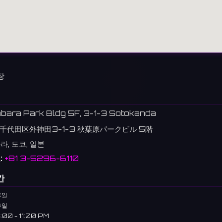
장
abara Park Bldg 5F, 3-1-3 Sotokanda
千代田区外神田3-1-3 秋葉原パークビル 5階
, 도쿄, 일본
:
+81 3-5296-6110
간
휴일
휴일
:00 - 11:00 PM