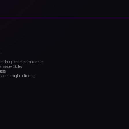
s
onthly leaderboards
female DJs
rea
late-night dining
m)