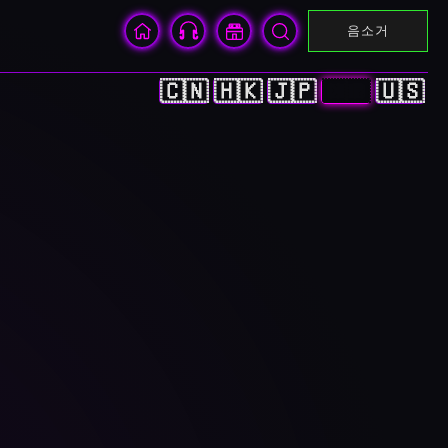
음소거
🇨🇳
🇭🇰
🇯🇵
🇰🇷
🇺🇸