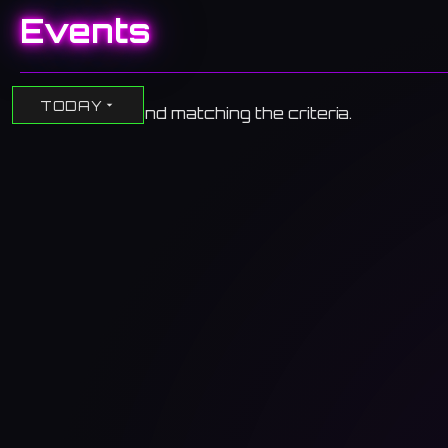
Events
TODAY
No events found matching the criteria.