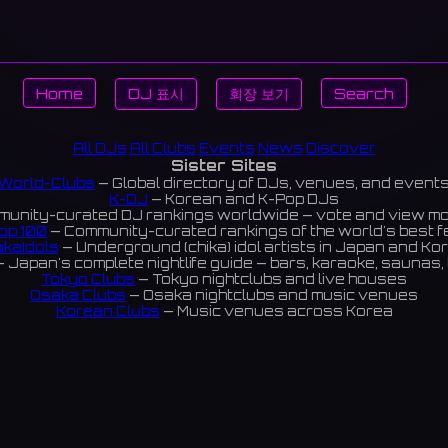
Home
DJ 표시
회장 보기
Search
All DJs
All Clubs
Events
News
Discover
Sister Sites
World-Clubs
— Global directory of DJs, venues, and event
K-DJ
— Korean and K-Pop DJs
unity-curated DJ rankings worldwide — vote and view m
op 100
— Community-curated rankings of the world's best 
ikaIdols
— Underground (chika) idol artists in Japan and Ko
 Japan's complete nightlife guide — bars, karaoke, saunas, 
Tokyo Clubs
— Tokyo nightclubs and live houses
Osaka Clubs
— Osaka nightclubs and music venues
Korean Clubs
— Music venues across Korea
eoul Clubs
— Seoul nightclubs (Hongdae, Itaewon, Gangna
Taiwan Clubs
— Music venues across Taiwan
World Clubs
— Global music venue directory
Indies Korea
— Korean indie music venues
Powered by World-Clubs.com
Contact: Enfour, Inc.
3-13-22 Sendagaya, Shibuya-ku, Tokyo
03-5411-7738