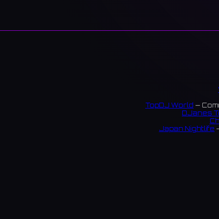
TopDJ World
— Comm
DJanes T
Ch
Japan Nightlife
—
S